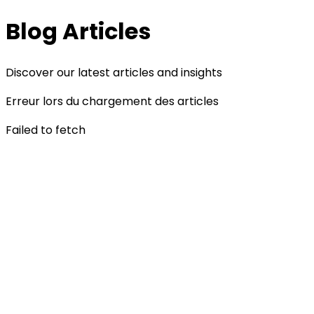
Blog Articles
Discover our latest articles and insights
Erreur lors du chargement des articles
Failed to fetch